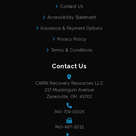
Contact Us
Accessibility Statement
Insurance & Payment Options
Privacy Policy
Terms & Conditions
Contact Us
CAIRN Recovery Resources LLC
217 Muskingum Avenue
Zanesville, OH, 43701
740-719-0005
740-487-3012