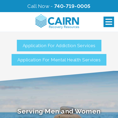
Call Now -
740-719-0005
Application For Addiction Services
Application For Mental Health Services
Serving Men and Women