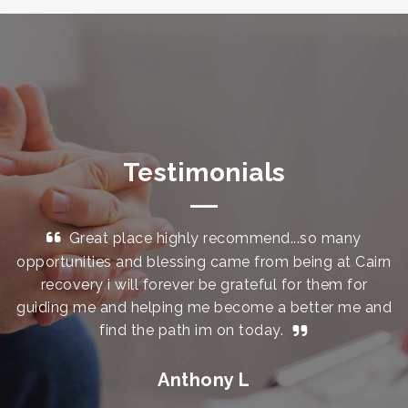
Testimonials
Great place highly recommend...so many
opportunities and blessing came from being at Cairn
a
le
recovery i will forever be grateful for them for
t
guiding me and helping me become a better me and
th
find the path im on today.
l
al
Anthony L