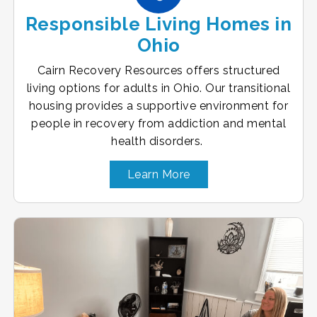
Responsible Living Homes in
Ohio
Cairn Recovery Resources offers structured
living options for adults in Ohio. Our transitional
housing provides a supportive environment for
people in recovery from addiction and mental
health disorders.
Learn More