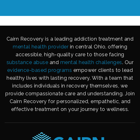
Cairn Recovery is a leading addiction treatment and
mental health provider
in central Ohio, offering
accessible, high-quality care to those facing
substance abuse
and
mental health challenges
. Our
evidence-based programs
empower clients to lead
healthy lives with lasting recovery. With a team that
includes individuals in recovery themselves, we
provide compassionate care and understanding. Join
Cairn Recovery for personalized, empathetic, and
effective treatment on your journey to wellness.