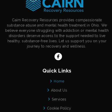
Cairn Recovery Resources provides compassionate
substance abuse and mental health treatment in Ohio. We
believe everyone struggling with addiction or mental health
disorders deserve access to the support needed to live
healthy, substance-free lives. Let us support you on your
journey to recovery and wellness.
Quick Links
Home
About Us
Services
Cookie Policy