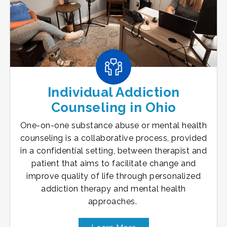
Individual Addiction
Counseling in Ohio
One-on-one substance abuse or mental health
counseling is a collaborative process, provided
in a confidential setting, between therapist and
patient that aims to facilitate change and
improve quality of life through personalized
addiction therapy and mental health
approaches.