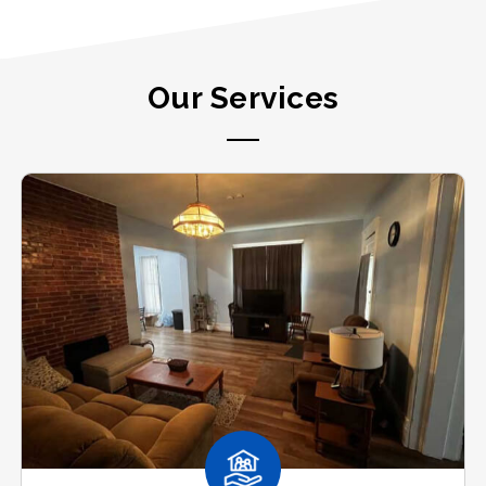
Our Services