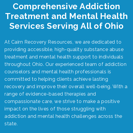
Comprehensive Addiction
Treatment and Mental Health
Services Serving All of Ohio
At Cairn Recovery Resources, we are dedicated to
providing accessible, high-quality substance abuse
treatment and mental health support to individuals
throughout Ohio. Our experienced team of addiction
counselors and mental health professionals is
committed to helping clients achieve lasting
recovery and improve their overall well-being. With a
range of evidence-based therapies and
compassionate care, we strive to make a positive
impact on the lives of those struggling with
addiction and mental health challenges across the
state.