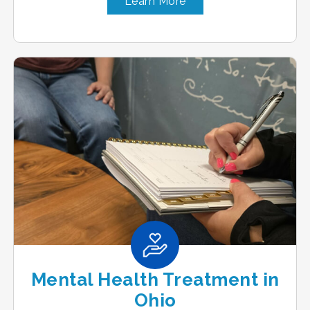
Learn More
Mental Health Treatment in
Ohio