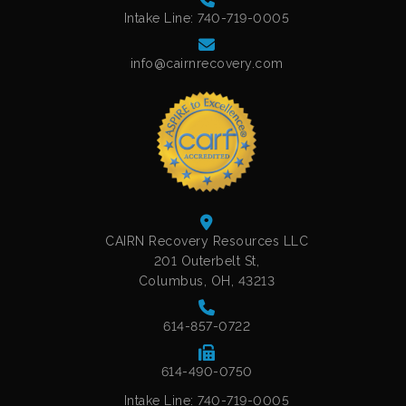
Intake Line: 740-719-0005
info@cairnrecovery.com
CAIRN Recovery Resources LLC
201 Outerbelt St,
Columbus, OH, 43213
614-857-0722
614-490-0750
Intake Line: 740-719-0005