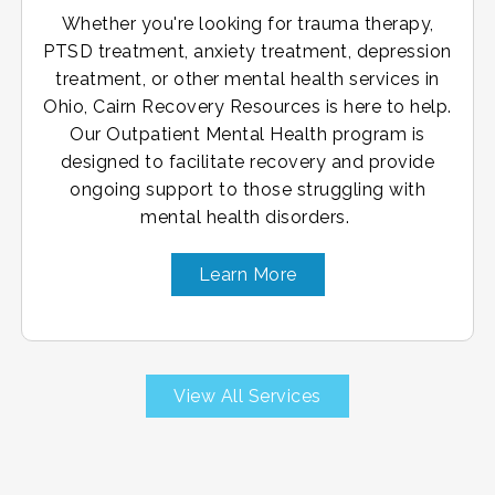
Whether you're looking for trauma therapy,
PTSD treatment, anxiety treatment, depression
treatment, or other mental health services in
Ohio, Cairn Recovery Resources is here to help.
Our Outpatient Mental Health program is
designed to facilitate recovery and provide
ongoing support to those struggling with
mental health disorders.
Learn More
View All Services