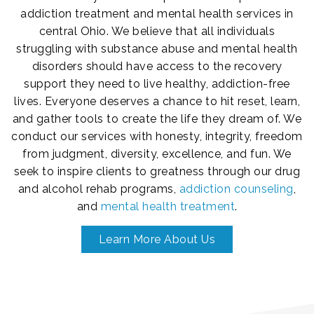
addiction treatment and mental health services in
central Ohio. We believe that all individuals
struggling with substance abuse and mental health
disorders should have access to the recovery
support they need to live healthy, addiction-free
lives. Everyone deserves a chance to hit reset, learn,
and gather tools to create the life they dream of. We
conduct our services with honesty, integrity, freedom
from judgment, diversity, excellence, and fun. We
seek to inspire clients to greatness through our drug
and alcohol rehab programs,
addiction counseling
,
and
mental health treatment
.
Learn More About Us