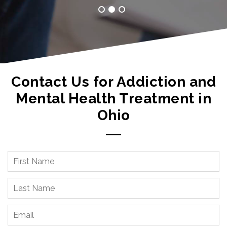
Contact Us for Addiction and
Mental Health Treatment in
Ohio