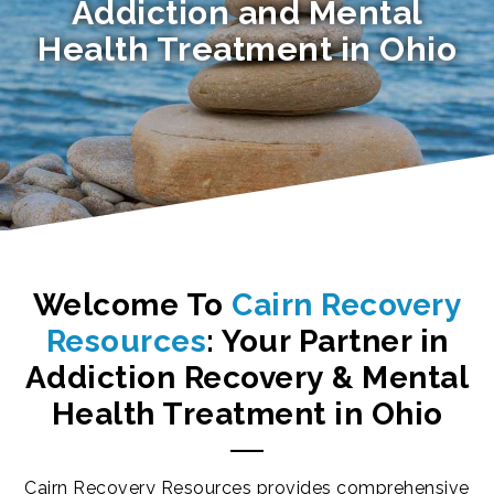
Addiction and Mental
Health Treatment in Ohio
Welcome To
Cairn Recovery
Resources
: Your Partner in
Addiction Recovery
&
Mental
Health Treatment
in
Ohio
Cairn Recovery Resources provides comprehensive