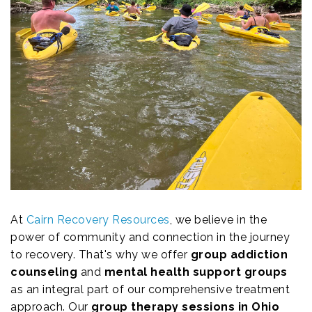
At
Cairn Recovery Resources
, we believe in the
power of community and connection in the journey
to recovery. That's why we offer
group addiction
counseling
and
mental health support groups
as an integral part of our comprehensive treatment
approach. Our
group therapy sessions in Ohio