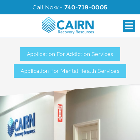
Call Now -
740-719-0005
Application For Addiction Services
Application For Mental Health Services