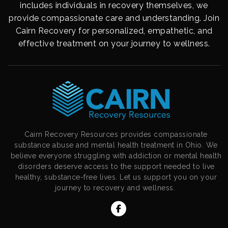
includes individuals in recovery themselves, we
provide compassionate care and understanding. Join
Cairn Recovery for personalized, empathetic, and
effective treatment on your journey to wellness.
Cairn Recovery Resources provides compassionate
substance abuse and mental health treatment in Ohio. We
believe everyone struggling with addiction or mental health
disorders deserve access to the support needed to live
healthy, substance-free lives. Let us support you on your
journey to recovery and wellness.