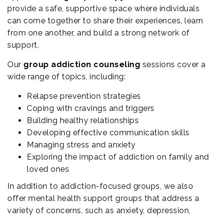
provide a safe, supportive space where individuals
can come together to share their experiences, learn
from one another, and build a strong network of
support.
Our
group addiction counseling
sessions cover a
wide range of topics, including:
Relapse prevention strategies
Coping with cravings and triggers
Building healthy relationships
Developing effective communication skills
Managing stress and anxiety
Exploring the impact of addiction on family and
loved ones
In addition to addiction-focused groups, we also
offer mental health support groups that address a
variety of concerns, such as anxiety, depression,