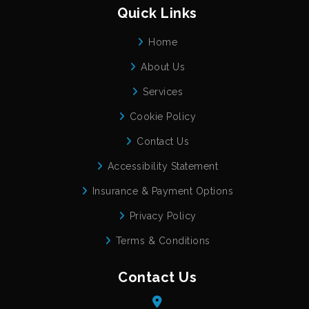
Quick Links
Home
About Us
Services
Cookie Policy
Contact Us
Accessibility Statement
Insurance & Payment Options
Privacy Policy
Terms & Conditions
Contact Us