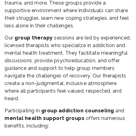
trauma, and more. These groups provide a
supportive environment where individuals can share
their struggles, learn new coping strategies, and feel
less alone in their challenges.
Our
group therapy
sessions are led by experienced,
licensed therapists who specialize in addiction and
mental health treatment. They facilitate meaningful
discussions, provide psychoeducation, and offer
guidance and support to help group members
navigate the challenges of recovery. Our therapists
create a non-judgmental, inclusive atmosphere
where all participants feel valued, respected, and
heard.
Participating in
group addiction counseling
and
mental health support groups
offers numerous
benefits, including: