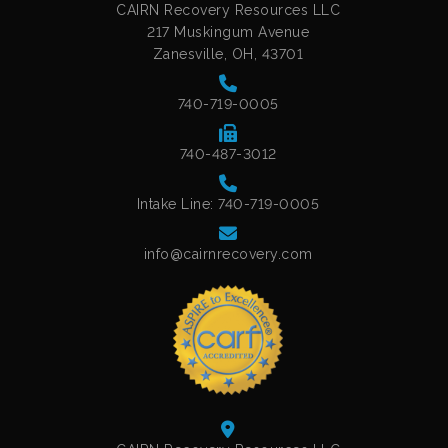
CAIRN Recovery Resources LLC
217 Muskingum Avenue
Zanesville, OH, 43701
740-719-0005
740-487-3012
Intake Line: 740-719-0005
info@cairnrecovery.com