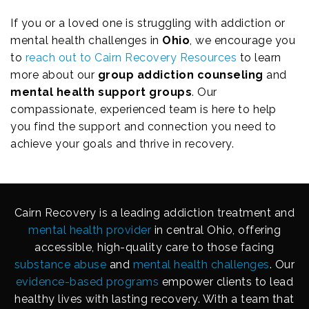
If you or a loved one is struggling with addiction or
mental health challenges in
Ohio
, we encourage you
to
reach out to Cairn Recovery Resources
to learn
more about our
group addiction counseling
and
mental health support groups
. Our
compassionate, experienced team is here to help
you find the support and connection you need to
achieve your goals and thrive in recovery.
Cairn Recovery is a leading addiction treatment and
mental health provider
in central Ohio, offering
accessible, high-quality care to those facing
substance abuse
and
mental health challenges
. Our
evidence-based programs
empower clients to lead
healthy lives with lasting recovery. With a team that