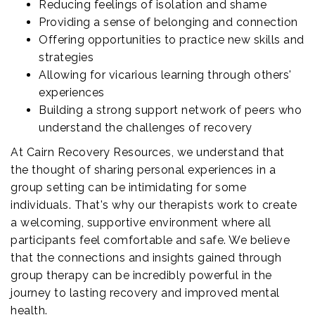
Reducing feelings of isolation and shame
Providing a sense of belonging and connection
Offering opportunities to practice new skills and
strategies
Allowing for vicarious learning through others'
experiences
Building a strong support network of peers who
understand the challenges of recovery
At Cairn Recovery Resources, we understand that
the thought of sharing personal experiences in a
group setting can be intimidating for some
individuals. That's why our therapists work to create
a welcoming, supportive environment where all
participants feel comfortable and safe. We believe
that the connections and insights gained through
group therapy can be incredibly powerful in the
journey to lasting recovery and improved mental
health.