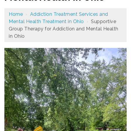
Home
›
Addiction Treatment Services and
Mental Health Treatment in Ohio
›
Supportive
Group Therapy for Addiction and Mental Health
in Ohio