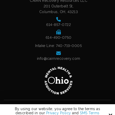
CAIRN Recovery Resources LLC
201 Outerbelt St,
Columbus, OH, 43213
614-857-0722
614-490-0750
Intake Line: 740-719-0005
info@cairnrecovery.com
Copyright © 2026 Cairn Recovery Resources, LLC.
By using our website, you agree to the terms as
All Rights Reserved.
described in our
Privacy Policy
and
SMS Terms