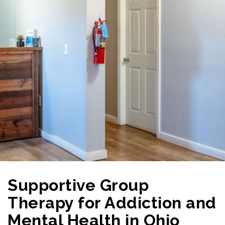
Supportive Group
Therapy for Addiction and
Mental Health in Ohio