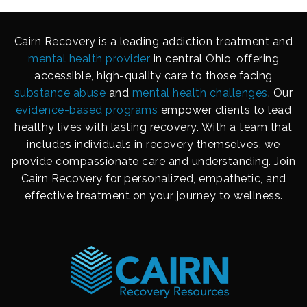
Cairn Recovery is a leading addiction treatment and
mental health provider
in central Ohio, offering
accessible, high-quality care to those facing
substance abuse
and
mental health challenges
. Our
evidence-based programs
empower clients to lead
healthy lives with lasting recovery. With a team that
includes individuals in recovery themselves, we
provide compassionate care and understanding. Join
Cairn Recovery for personalized, empathetic, and
effective treatment on your journey to wellness.