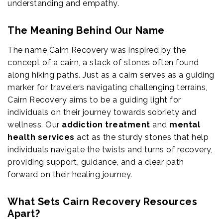
understanding and empathy.
The Meaning Behind Our Name
The name Cairn Recovery was inspired by the
concept of a cairn, a stack of stones often found
along hiking paths. Just as a cairn serves as a guiding
marker for travelers navigating challenging terrains,
Cairn Recovery aims to be a guiding light for
individuals on their journey towards sobriety and
wellness. Our
addiction treatment
and
mental
health services
act as the sturdy stones that help
individuals navigate the twists and turns of recovery,
providing support, guidance, and a clear path
forward on their healing journey.
What Sets Cairn Recovery Resources
Apart?