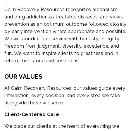
Cairn Recovery Resources recognizes alcoholism
and drug addiction as treatable diseases; and views
prevention as an optimum outcome followed closely
by early intervention where appropriate and possible.
We will conduct our service with honesty, integrity,
freedom from judgment, diversity, excellence, and
fun. We want to inspire clients to greatness and in
return, their stories will inspire us.
OUR VALUES
At Cairn Recovery Resources, our values guide every
interaction, every decision, and every step we take
alongside those we serve.
Client-Centered Care
We place our clients at the heart of everything we