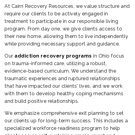
At Cairn Recovery Resources, we value structure and
require our clients to be actively engaged in
treatment to participate in our responsible living
program. From day one, we give clients access to
their new home, allowing them to live independently
while providing necessary support and guidance.
Our
addiction recovery programs
in Ohio focus
on trauma-informed care, utilizing a robust,
evidence-based curriculum. We understand the
traumatic experiences and ruptured relationships
that have impacted our clients' lives, and we work
with them to develop healthy coping mechanisms
and build positive relationships.
We emphasize comprehensive exit planning to set
our clients up for long-term success. This includes a
specialized workforce readiness program to help