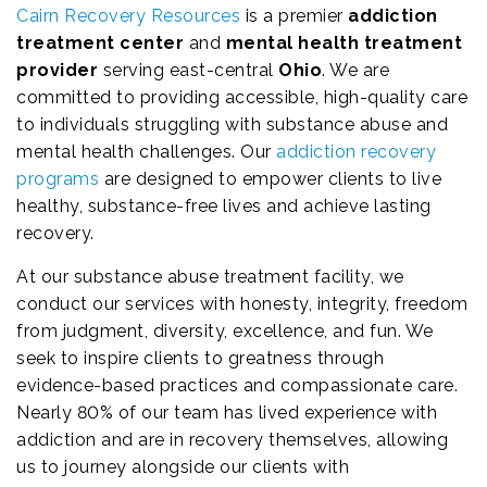
Cairn Recovery Resources
is a premier
addiction
treatment center
and
mental health treatment
provider
serving east-central
Ohio
. We are
committed to providing accessible, high-quality care
to individuals struggling with substance abuse and
mental health challenges. Our
addiction recovery
programs
are designed to empower clients to live
healthy, substance-free lives and achieve lasting
recovery.
At our substance abuse treatment facility, we
conduct our services with honesty, integrity, freedom
from judgment, diversity, excellence, and fun. We
seek to inspire clients to greatness through
evidence-based practices and compassionate care.
Nearly 80% of our team has lived experience with
addiction and are in recovery themselves, allowing
us to journey alongside our clients with