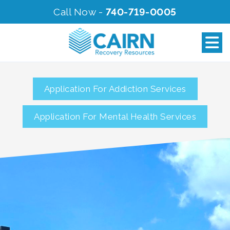
Call Now -
740-719-0005
Application For Addiction Services
Application For Mental Health Services