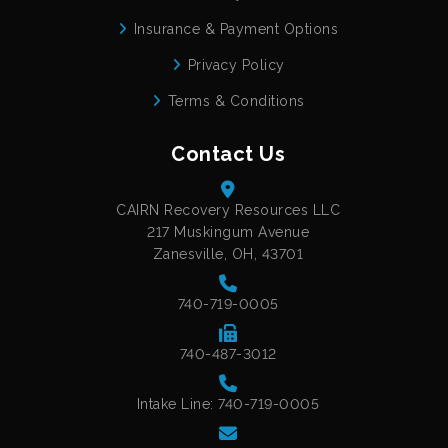
Insurance & Payment Options
Privacy Policy
Terms & Conditions
Contact Us
CAIRN Recovery Resources LLC
217 Muskingum Avenue
Zanesville, OH, 43701
740-719-0005
740-487-3012
Intake Line: 740-719-0005