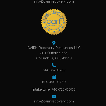
info@cairnrecovery.com
CAIRN Recovery Resources LLC
201 Outerbelt St,
Columbus, OH, 43213
614-857-0722
614-490-0750
Intake Line: 740-719-0005
info@cairnrecovery.com