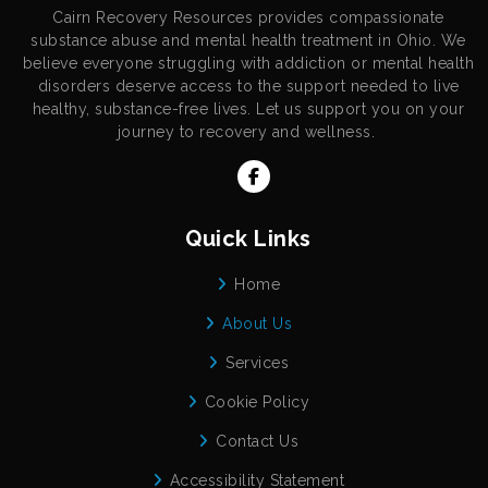
Cairn Recovery Resources provides compassionate
substance abuse and mental health treatment in Ohio. We
believe everyone struggling with addiction or mental health
disorders deserve access to the support needed to live
healthy, substance-free lives. Let us support you on your
journey to recovery and wellness.
Quick Links
Home
About Us
Services
Cookie Policy
Contact Us
Accessibility Statement