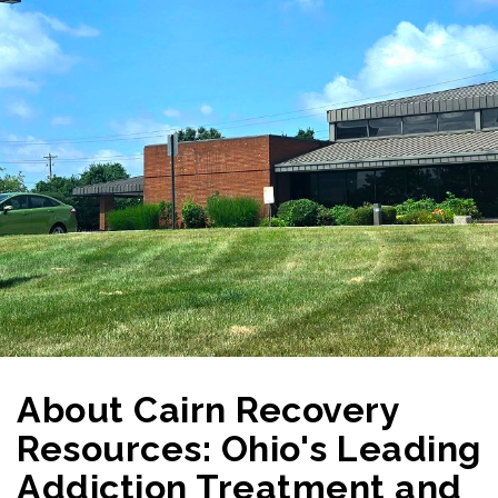
About Cairn Recovery
Resources: Ohio's Leading
Addiction Treatment and