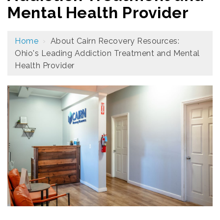
Mental Health Provider
Home
›
About Cairn Recovery Resources:
Ohio's Leading Addiction Treatment and Mental
Health Provider