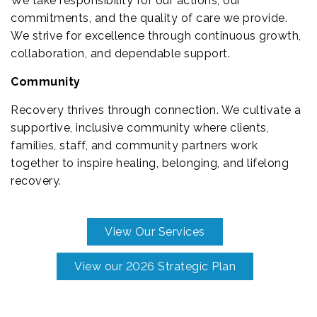
We take responsibility for our actions, our
commitments, and the quality of care we provide.
We strive for excellence through continuous growth,
collaboration, and dependable support.
Community
Recovery thrives through connection. We cultivate a
supportive, inclusive community where clients,
families, staff, and community partners work
together to inspire healing, belonging, and lifelong
recovery.
View Our Services
View our 2026 Strategic Plan