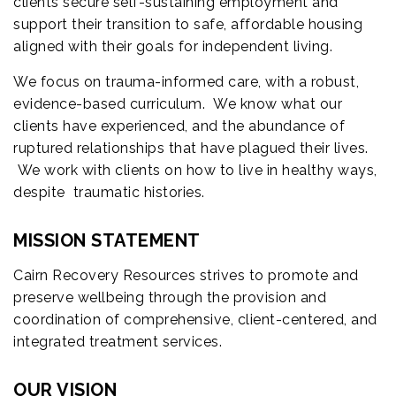
clients secure self-sustaining employment and
support their transition to safe, affordable housing
aligned with their goals for independent living.
We focus on trauma-informed care, with a robust,
evidence-based curriculum. We know what our
clients have experienced, and the abundance of
ruptured relationships that have plagued their lives.
We work with clients on how to live in healthy ways,
despite traumatic histories.
MISSION STATEMENT
Cairn Recovery Resources strives to promote and
preserve wellbeing through the provision and
coordination of comprehensive, client-centered, and
integrated treatment services.
OUR VISION