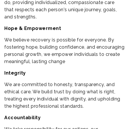
do, providing individualized, compassionate care
that respects each person's unique journey, goals,
and strengths.
Hope & Empowerment
We believe recovery is possible for everyone. By
fostering hope, building confidence, and encouraging
personal growth, we empower individuals to create
meaningful, lasting change
Integrity
We are committed to honesty, transparency, and
ethical care. We build trust by doing what is right,
treating every individual with dignity, and upholding
the highest professional standards.
Accountability