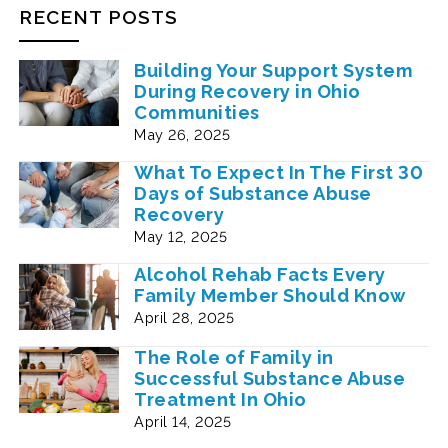
RECENT POSTS
Building Your Support System
During Recovery in Ohio
Communities
May 26, 2025
What To Expect In The First 30
Days of Substance Abuse
Recovery
May 12, 2025
Alcohol Rehab Facts Every
Family Member Should Know
April 28, 2025
The Role of Family in
Successful Substance Abuse
Treatment In Ohio
April 14, 2025