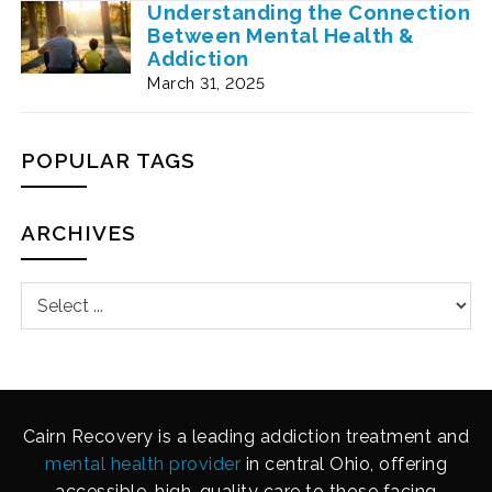
Understanding the Connection
Between Mental Health &
Addiction
March 31, 2025
POPULAR TAGS
ARCHIVES
Cairn Recovery is a leading addiction treatment and
mental health provider
in central Ohio, offering
accessible, high-quality care to those facing