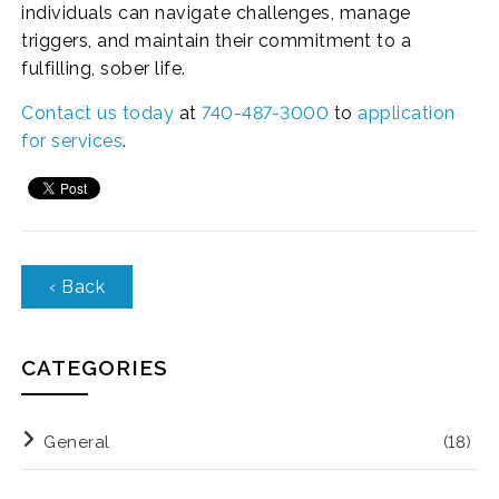
individuals can navigate challenges, manage
triggers, and maintain their commitment to a
fulfilling, sober life.
Contact us today
at
740-487-3000
to
application
for services
.
‹ Back
CATEGORIES
General
(18)