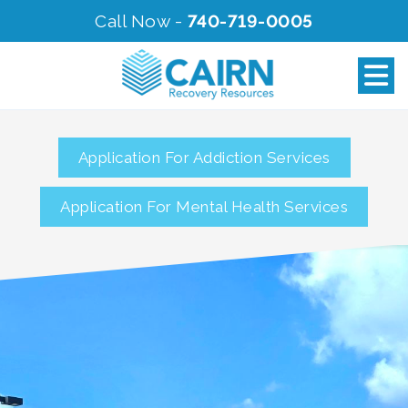
Call Now -
740-719-0005
Application For Addiction Services
Application For Mental Health Services