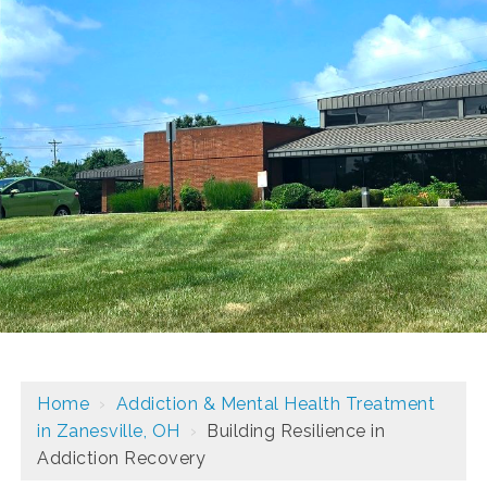
Home
›
Addiction & Mental Health Treatment
in Zanesville, OH
›
Building Resilience in
Addiction Recovery