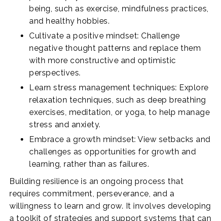
being, such as exercise, mindfulness practices,
and healthy hobbies.
Cultivate a positive mindset: Challenge
negative thought patterns and replace them
with more constructive and optimistic
perspectives.
Learn stress management techniques: Explore
relaxation techniques, such as deep breathing
exercises, meditation, or yoga, to help manage
stress and anxiety.
Embrace a growth mindset: View setbacks and
challenges as opportunities for growth and
learning, rather than as failures.
Building resilience is an ongoing process that
requires commitment, perseverance, and a
willingness to learn and grow. It involves developing
a toolkit of strategies and support systems that can