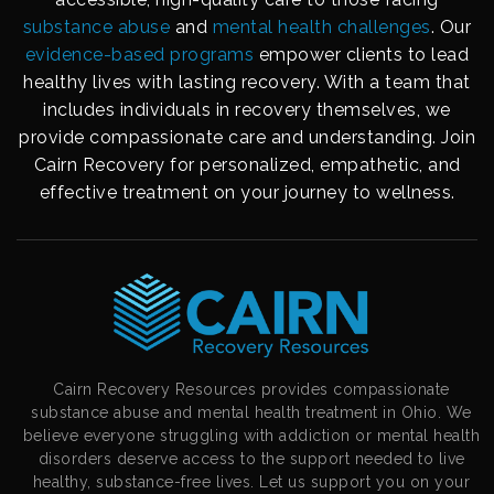
substance abuse
and
mental health challenges
. Our
evidence-based programs
empower clients to lead
healthy lives with lasting recovery. With a team that
includes individuals in recovery themselves, we
provide compassionate care and understanding. Join
Cairn Recovery for personalized, empathetic, and
effective treatment on your journey to wellness.
Cairn Recovery Resources provides compassionate
substance abuse and mental health treatment in Ohio. We
believe everyone struggling with addiction or mental health
disorders deserve access to the support needed to live
healthy, substance-free lives. Let us support you on your