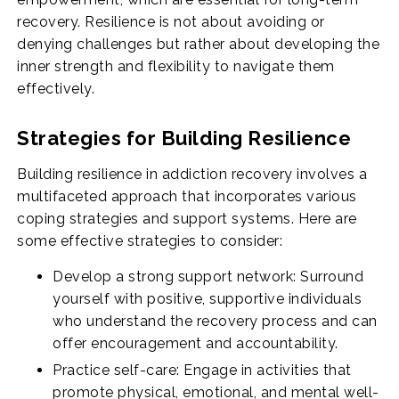
recovery. Resilience is not about avoiding or
denying challenges but rather about developing the
inner strength and flexibility to navigate them
effectively.
Strategies for Building Resilience
Building resilience in addiction recovery involves a
multifaceted approach that incorporates various
coping strategies and support systems. Here are
some effective strategies to consider:
Develop a strong support network: Surround
yourself with positive, supportive individuals
who understand the recovery process and can
offer encouragement and accountability.
Practice self-care: Engage in activities that
promote physical, emotional, and mental well-