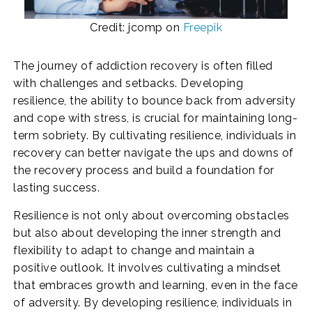
Credit: jcomp on
Freepik
The journey of addiction recovery is often filled
with challenges and setbacks. Developing
resilience, the ability to bounce back from adversity
and cope with stress, is crucial for maintaining long-
term sobriety. By cultivating resilience, individuals in
recovery can better navigate the ups and downs of
the recovery process and build a foundation for
lasting success.
Resilience is not only about overcoming obstacles
but also about developing the inner strength and
flexibility to adapt to change and maintain a
positive outlook. It involves cultivating a mindset
that embraces growth and learning, even in the face
of adversity. By developing resilience, individuals in