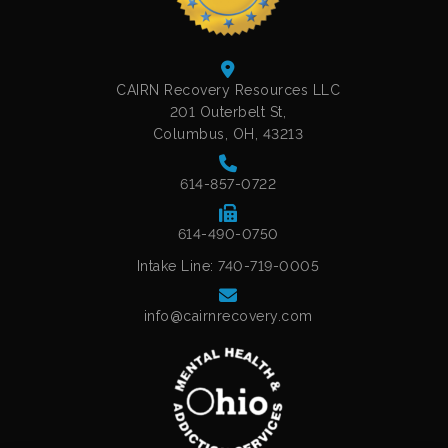
CAIRN Recovery Resources LLC
201 Outerbelt St,
Columbus, OH, 43213
614-857-0722
614-490-0750
Intake Line: 740-719-0005
info@cairnrecovery.com