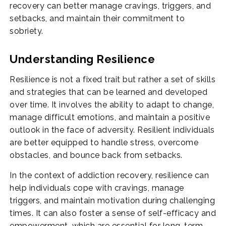
recovery can better manage cravings, triggers, and
setbacks, and maintain their commitment to
sobriety.
Understanding Resilience
Resilience is not a fixed trait but rather a set of skills
and strategies that can be learned and developed
over time. It involves the ability to adapt to change,
manage difficult emotions, and maintain a positive
outlook in the face of adversity. Resilient individuals
are better equipped to handle stress, overcome
obstacles, and bounce back from setbacks.
In the context of addiction recovery, resilience can
help individuals cope with cravings, manage
triggers, and maintain motivation during challenging
times. It can also foster a sense of self-efficacy and
empowerment, which are essential for long-term