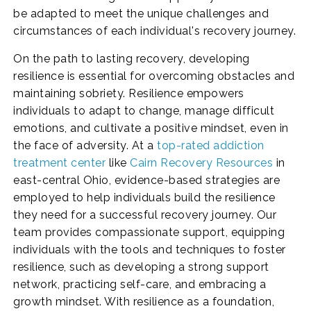
be adapted to meet the unique challenges and
circumstances of each individual's recovery journey.
On the path to lasting recovery, developing
resilience is essential for overcoming obstacles and
maintaining sobriety. Resilience empowers
individuals to adapt to change, manage difficult
emotions, and cultivate a positive mindset, even in
the face of adversity. At a
top-rated addiction
treatment center
like
Cairn Recovery Resources
in
east-central Ohio, evidence-based strategies are
employed to help individuals build the resilience
they need for a successful recovery journey. Our
team provides compassionate support, equipping
individuals with the tools and techniques to foster
resilience, such as developing a strong support
network, practicing self-care, and embracing a
growth mindset. With resilience as a foundation,