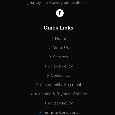
journey to recovery and wellness.
Quick Links
Home
About Us
Services
Cookie Policy
Contact Us
Accessibility Statement
Insurance & Payment Options
Privacy Policy
Terms & Conditions