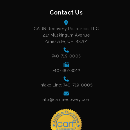
Contact Us
CAIRN Recovery Resources LLC
217 Muskingum Avenue
Zanesville, OH, 43701
740-719-0005
740-487-3012
Intake Line: 740-719-0005
info@cairnrecovery.com