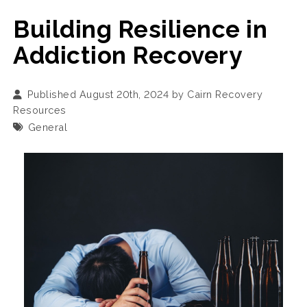
Building Resilience in
Addiction Recovery
Published August 20th, 2024 by
Cairn Recovery
Resources
General